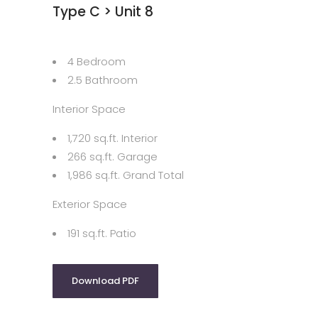
Type C > Unit 8
4 Bedroom
2.5 Bathroom
Interior Space
1,720 sq.ft. Interior
266 sq.ft. Garage
1,986 sq.ft. Grand Total
Exterior Space
191 sq.ft. Patio
Download PDF