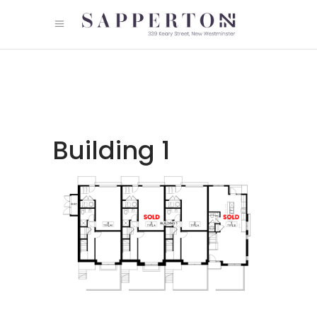
Building 1