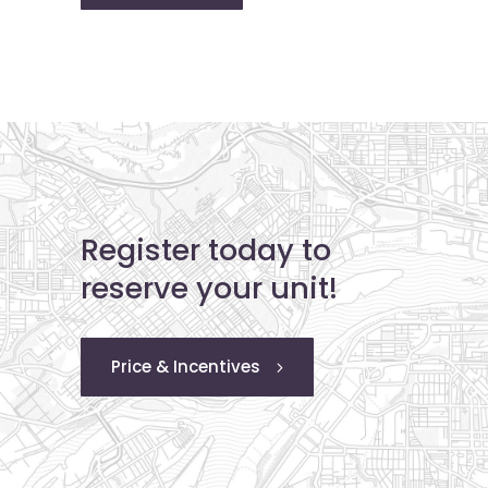
Register today to
reserve your unit!
Price & Incentives