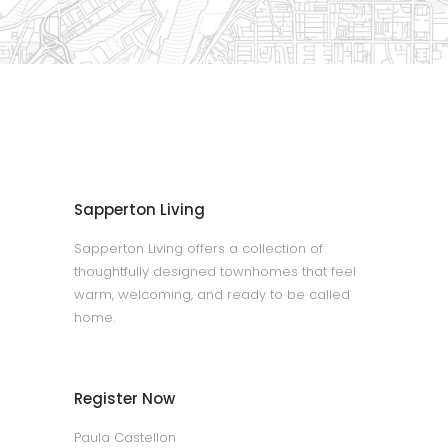
Sapperton Living
Sapperton Living offers a collection of
thoughtfully designed townhomes that feel
warm, welcoming, and ready to be called
home.
Register Now
Paula Castellon