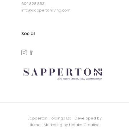
604.828.8531
info@sappertonliving.com
Social
Sapperton Holdings Ltd | Developed by
Illuma
| Marketing by
Uptake Creative