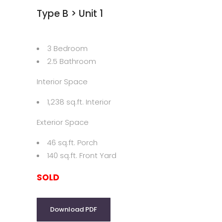
Type B > Unit 1
3 Bedroom
2.5 Bathroom
Interior Space
1,238 sq.ft. Interior
Exterior Space
46 sq.ft. Porch
140 sq.ft. Front Yard
SOLD
Download PDF