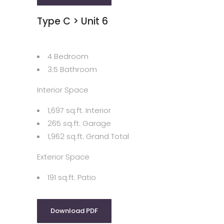
Type C > Unit 6
4 Bedroom
3.5 Bathroom
Interior Space
1,697 sq.ft. Interior
265 sq.ft. Garage
1,962 sq.ft. Grand Total
Exterior Space
191 sq.ft. Patio
Download PDF