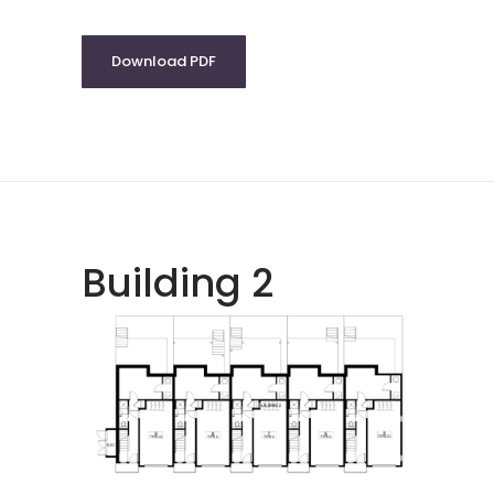
Download PDF
Building 2