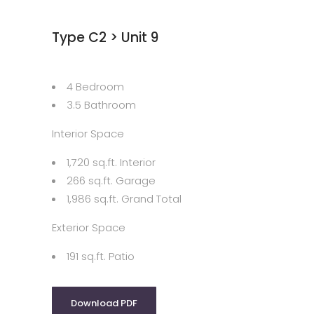
Type C2 > Unit 9
4 Bedroom
3.5 Bathroom
Interior Space
1,720 sq.ft. Interior
266 sq.ft. Garage
1,986 sq.ft. Grand Total
Exterior Space
191 sq.ft. Patio
Download PDF