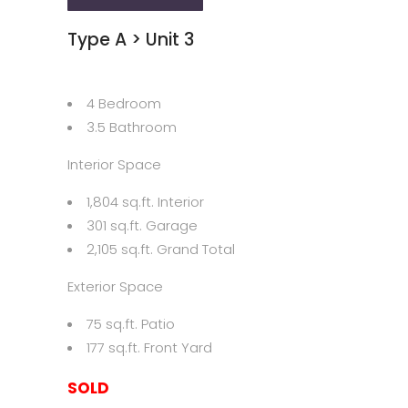
Type A > Unit 3
4 Bedroom
3.5 Bathroom
Interior Space
1,804 sq.ft. Interior
301 sq.ft. Garage
2,105 sq.ft. Grand Total
Exterior Space
75 sq.ft. Patio
177 sq.ft. Front Yard
SOLD