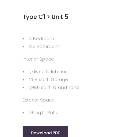
Type C1 > Unit 5
4 Bedroom
3.5 Bathroom
Interior Space
1,718 sq.ft. Interior
268 sq.ft. Garage
1,986 sq.ft. Grand Total
Exterior Space
191 sq.ft. Patio
Download PDF