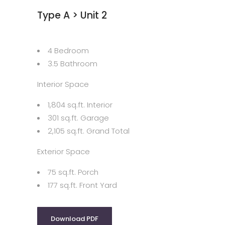
Type A > Unit 2
4 Bedroom
3.5 Bathroom
Interior Space
1,804 sq.ft. Interior
301 sq.ft. Garage
2,105 sq.ft. Grand Total
Exterior Space
75 sq.ft. Porch
177 sq.ft. Front Yard
Download PDF