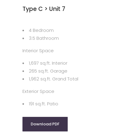
Type C > Unit 7
4 Bedroom
3.5 Bathroom
Interior Space
1,697 sq.ft. Interior
265 sq.ft. Garage
1,962 sq.ft. Grand Total
Exterior Space
191 sq.ft. Patio
Download PDF