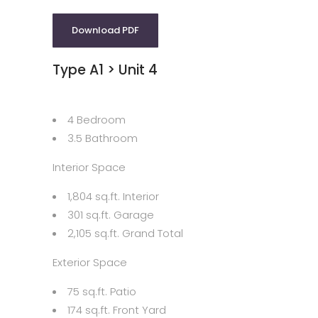
Download PDF
Type A1 > Unit 4
4 Bedroom
3.5 Bathroom
Interior Space
1,804 sq.ft. Interior
301 sq.ft. Garage
2,105 sq.ft. Grand Total
Exterior Space
75 sq.ft. Patio
174 sq.ft. Front Yard